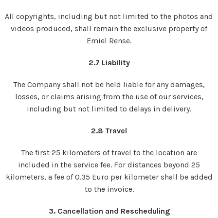
All copyrights, including but not limited to the photos and
videos produced, shall remain the exclusive property of
Emiel Rense.
2.7 Liability
The Company shall not be held liable for any damages,
losses, or claims arising from the use of our services,
including but not limited to delays in delivery.
2.8 Travel
The first 25 kilometers of travel to the location are
included in the service fee. For distances beyond 25
kilometers, a fee of 0.35 Euro per kilometer shall be added
to the invoice.
3. Cancellation and Rescheduling