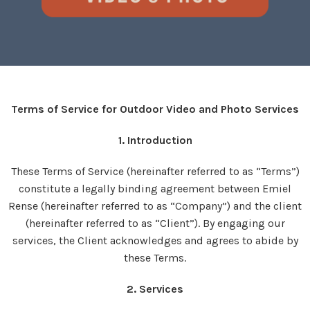
Terms of Service for Outdoor Video and Photo Services
1. Introduction
These Terms of Service (hereinafter referred to as “Terms”)
constitute a legally binding agreement between Emiel
Rense (hereinafter referred to as “Company”) and the client
(hereinafter referred to as “Client”). By engaging our
services, the Client acknowledges and agrees to abide by
these Terms.
2. Services