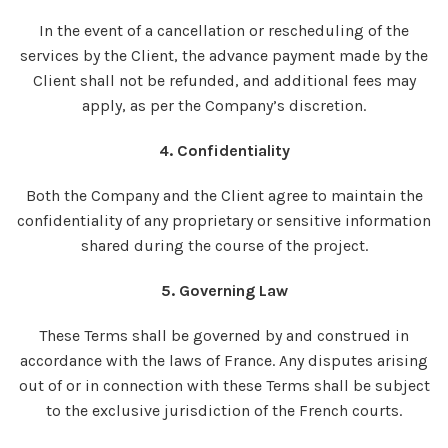
In the event of a cancellation or rescheduling of the
services by the Client, the advance payment made by the
Client shall not be refunded, and additional fees may
apply, as per the Company’s discretion.
4. Confidentiality
Both the Company and the Client agree to maintain the
confidentiality of any proprietary or sensitive information
shared during the course of the project.
5. Governing Law
These Terms shall be governed by and construed in
accordance with the laws of France. Any disputes arising
out of or in connection with these Terms shall be subject
to the exclusive jurisdiction of the French courts.