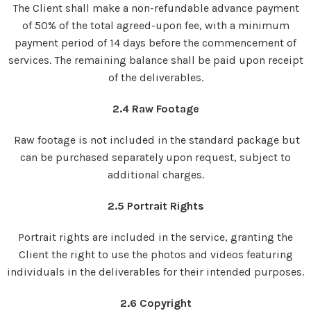
The Client shall make a non-refundable advance payment
of 50% of the total agreed-upon fee, with a minimum
payment period of 14 days before the commencement of
services. The remaining balance shall be paid upon receipt
of the deliverables.
2.4 Raw Footage
Raw footage is not included in the standard package but
can be purchased separately upon request, subject to
additional charges.
2.5 Portrait Rights
Portrait rights are included in the service, granting the
Client the right to use the photos and videos featuring
individuals in the deliverables for their intended purposes.
2.6 Copyright