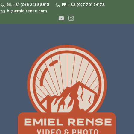
NL +31 (0)6 241 98815
FR +33 (0)7 701 74178
hi@emielrense.com