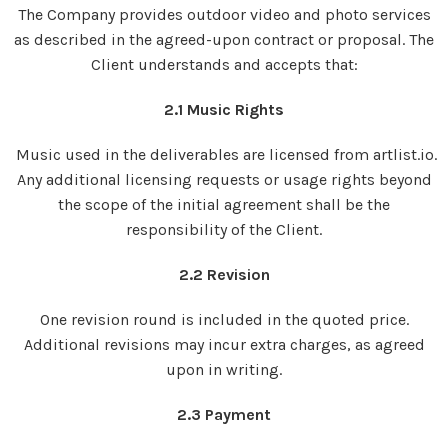
The Company provides outdoor video and photo services
as described in the agreed-upon contract or proposal. The
Client understands and accepts that:
2.1 Music Rights
Music used in the deliverables are licensed from artlist.io.
Any additional licensing requests or usage rights beyond
the scope of the initial agreement shall be the
responsibility of the Client.
2.2 Revision
One revision round is included in the quoted price.
Additional revisions may incur extra charges, as agreed
upon in writing.
2.3 Payment