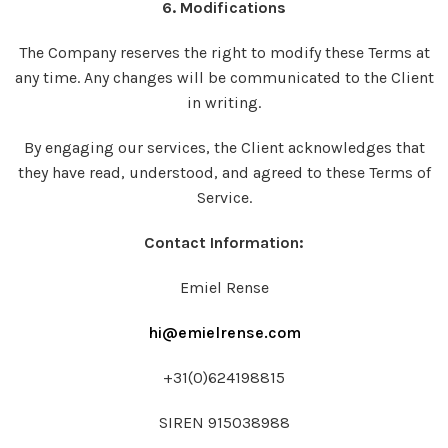
6. Modifications
The Company reserves the right to modify these Terms at
any time. Any changes will be communicated to the Client
in writing.
By engaging our services, the Client acknowledges that
they have read, understood, and agreed to these Terms of
Service.
Contact Information:
Emiel Rense
hi@emielrense.com
+31(0)624198815
SIREN 915038988